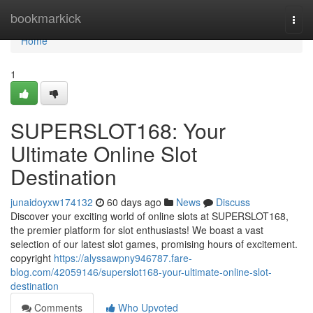
Home
bookmarkick
Togg
navi
Home
1
SUPERSLOT168: Your
Ultimate Online Slot
Destination
junaidoyxw174132
60 days ago
News
Discuss
Discover your exciting world of online slots at SUPERSLOT168,
the premier platform for slot enthusiasts! We boast a vast
selection of our latest slot games, promising hours of excitement.
copyright
https://alyssawpny946787.fare-
blog.com/42059146/superslot168-your-ultimate-online-slot-
destination
Comments
Who Upvoted