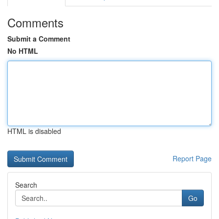
Comments
Submit a Comment
No HTML
HTML is disabled
Report Page
Search
Go