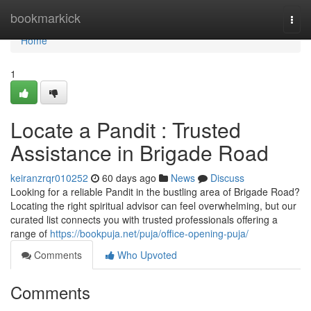
Home
bookmarkick
Togg
navi
Home
1
Locate a Pandit : Trusted
Assistance in Brigade Road
keiranzrqr010252
60 days ago
News
Discuss
Looking for a reliable Pandit in the bustling area of Brigade Road?
Locating the right spiritual advisor can feel overwhelming, but our
curated list connects you with trusted professionals offering a
range of
https://bookpuja.net/puja/office-opening-puja/
Comments
Who Upvoted
Comments