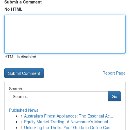
Submit a Comment
No HTML
HTML is disabled
Report Page
Search
Go
Published News
1
Australia's Finest Appliances: The Essential Ac...
1
Equity Market Trading: A Newcomer's Manual
1
Unlocking the Thrills: Your Guide to Online Cas...