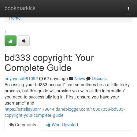
Home
bookmarkick
Togg
navi
Home
1
bd333 copyright: Your
Complete Guide
anyaydsd981092
62 days ago
News
Discuss
Accessing your bd333 account" can sometimes be a a little tricky
process, but this guide will provide you with all the information"
you need to successfully log in. First, ensure you have your
username" and
https://estelleyudn179644.daneblogger.com/40307056/bd333-
copyright-your-complete-guide
Comments
Who Upvoted