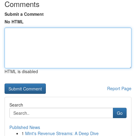
Comments
Submit a Comment
No HTML
HTML is disabled
Report Page
Search
Go
Published News
1
Mint's Revenue Streams: A Deep Dive