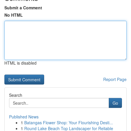
Submit a Comment
No HTML
HTML is disabled
Report Page
Search
Go
Published News
1
Batangas Flower Shop: Your Flourishing Desti...
1
Round Lake Beach Top Landscaper for Reliable