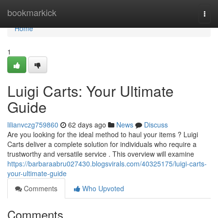
Home
bookmarkick
Togg
navi
Home
1
Luigi Carts: Your Ultimate
Guide
lilianvczg759860
62 days ago
News
Discuss
Are you looking for the ideal method to haul your items ? Luigi
Carts deliver a complete solution for individuals who require a
trustworthy and versatile service . This overview will examine
https://barbaraabru027430.blogsvirals.com/40325175/luigi-carts-
your-ultimate-guide
Comments
Who Upvoted
Comments