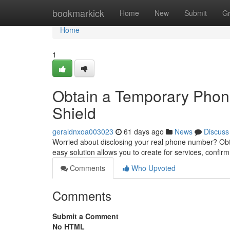
Home
bookmarkick
Home
New
Submit
G
Home
1
Obtain a Temporary Phone
Shield
geraldnxoa003023
61 days ago
News
Discuss
Worried about disclosing your real phone number? Obta
easy solution allows you to create for services, confir
Comments
Who Upvoted
Comments
Submit a Comment
No HTML