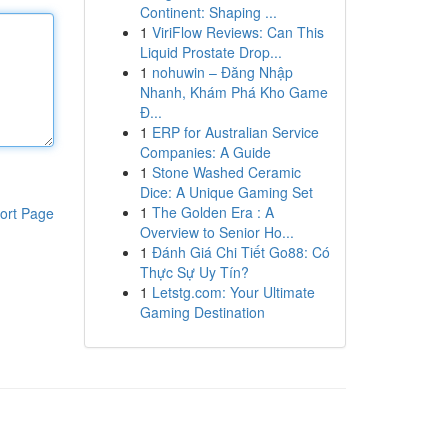
Continent: Shaping ...
1
ViriFlow Reviews: Can This
Liquid Prostate Drop...
1
nohuwin – Đăng Nhập
Nhanh, Khám Phá Kho Game
Đ...
1
ERP for Australian Service
Companies: A Guide
1
Stone Washed Ceramic
Dice: A Unique Gaming Set
1
The Golden Era : A
ort Page
Overview to Senior Ho...
1
Đánh Giá Chi Tiết Go88: Có
Thực Sự Uy Tín?
1
Letstg.com: Your Ultimate
Gaming Destination