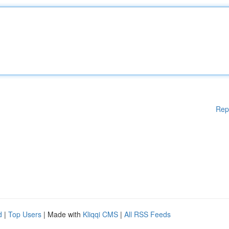
Rep
d
|
Top Users
| Made with
Kliqqi CMS
|
All RSS Feeds