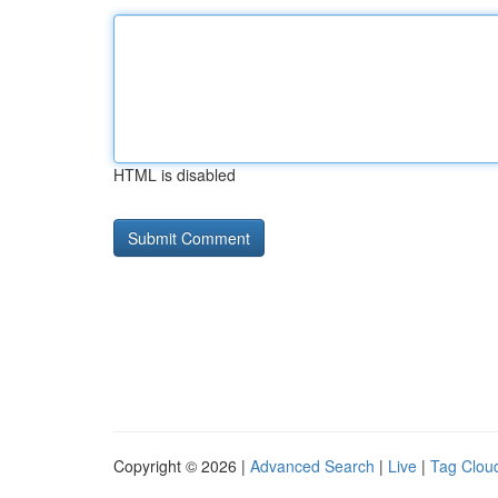
HTML is disabled
Copyright © 2026 |
Advanced Search
|
Live
|
Tag Clou