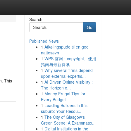
Search
Go
Published News
1
Afkølingspude til en god
nattesøvn
1
WPS 官网：copyright、使用
指南与最新资讯
1
Why several firms depend
upon external expertis...
n. This
1
AI Driven Online Visibility :
The Horizon o...
1
Money Frugal Tips for
Every Budget
1
Leading Builders in this
suburb: Your Resou...
1
The City of Glasgow's
Green Scene: A Examinatio...
1
Digital Institutions in the