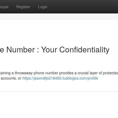
roups
Register
Login
 Number : Your Confidentiality
ining a throwaway phone number provides a crucial layer of protectio
m accounts, or
https://jasondtjo218450.tusblogos.com/profile