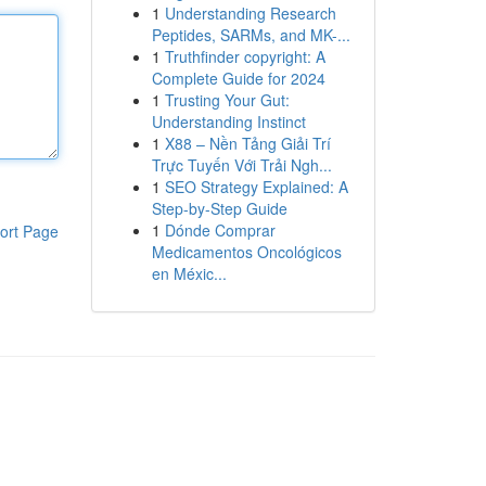
1
Understanding Research
Peptides, SARMs, and MK-...
1
Truthfinder copyright: A
Complete Guide for 2024
1
Trusting Your Gut:
Understanding Instinct
1
X88 – Nền Tảng Giải Trí
Trực Tuyến Với Trải Ngh...
1
SEO Strategy Explained: A
Step-by-Step Guide
1
Dónde Comprar
ort Page
Medicamentos Oncológicos
en Méxic...