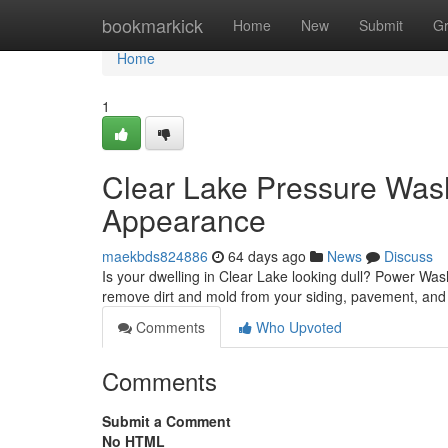
Home
bookmarkick
Home
New
Submit
G
Home
1
Clear Lake Pressure Wash
Appearance
maekbds824886
64 days ago
News
Discuss
Is your dwelling in Clear Lake looking dull? Power Wash
remove dirt and mold from your siding, pavement, and 
Comments
Who Upvoted
Comments
Submit a Comment
No HTML