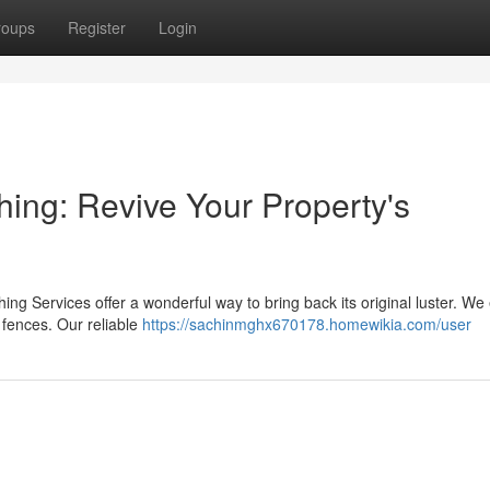
roups
Register
Login
ing: Revive Your Property's
ing Services offer a wonderful way to bring back its original luster. We 
fences. Our reliable
https://sachinmghx670178.homewikia.com/user