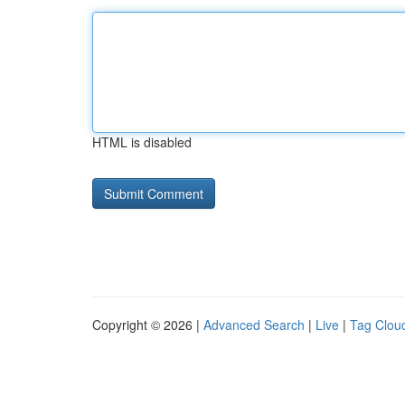
HTML is disabled
Copyright © 2026 |
Advanced Search
|
Live
|
Tag Clou