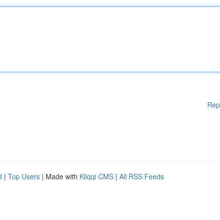
Rep
d
|
Top Users
| Made with
Kliqqi CMS
|
All RSS Feeds