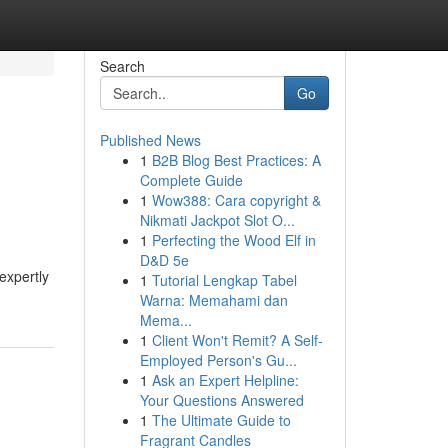
Search
Go
Published News
1
B2B Blog Best Practices: A
Complete Guide
1
Wow388: Cara copyright &
Nikmati Jackpot Slot O...
1
Perfecting the Wood Elf in
D&D 5e
expertly
1
Tutorial Lengkap Tabel
Warna: Memahami dan
Mema...
1
Client Won't Remit? A Self-
Employed Person's Gu...
1
Ask an Expert Helpline:
Your Questions Answered
1
The Ultimate Guide to
Fragrant Candles