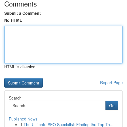
Comments
Submit a Comment
No HTML
HTML is disabled
Report Page
Search
Go
Published News
1
The Ultimate SEO Specialist: Finding the Top Ta...