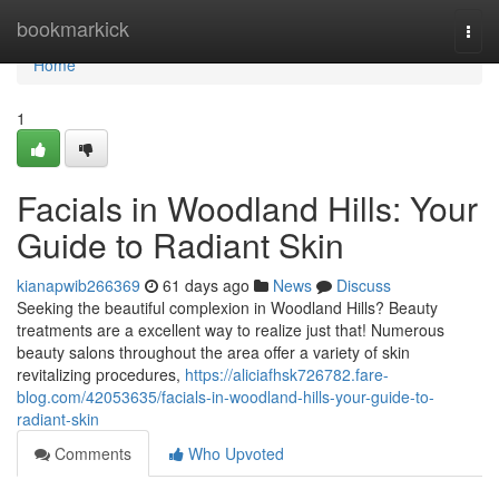
Home
bookmarkick
Togg
navi
Home
1
Facials in Woodland Hills: Your
Guide to Radiant Skin
kianapwib266369
61 days ago
News
Discuss
Seeking the beautiful complexion in Woodland Hills? Beauty
treatments are a excellent way to realize just that! Numerous
beauty salons throughout the area offer a variety of skin
revitalizing procedures,
https://aliciafhsk726782.fare-
blog.com/42053635/facials-in-woodland-hills-your-guide-to-
radiant-skin
Comments
Who Upvoted