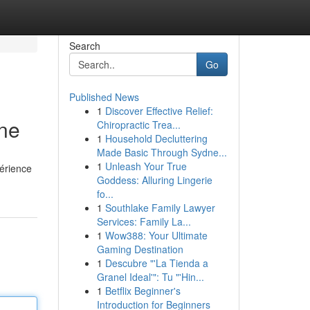
Search
Go
Published News
1
Discover Effective Relief:
gne
Chiropractic Trea...
1
Household Decluttering
Made Basic Through Sydne...
1
Unleash Your True
périence
Goddess: Alluring Lingerie
fo...
1
Southlake Family Lawyer
Services: Family La...
1
Wow388: Your Ultimate
Gaming Destination
1
Descubre "'La Tienda a
Granel Ideal'": Tu "'Hin...
1
Betflix Beginner's
Introduction for Beginners