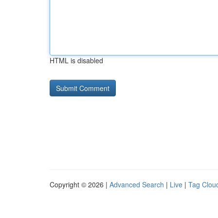
HTML is disabled
Copyright © 2026 |
Advanced Search
|
Live
|
Tag Clou