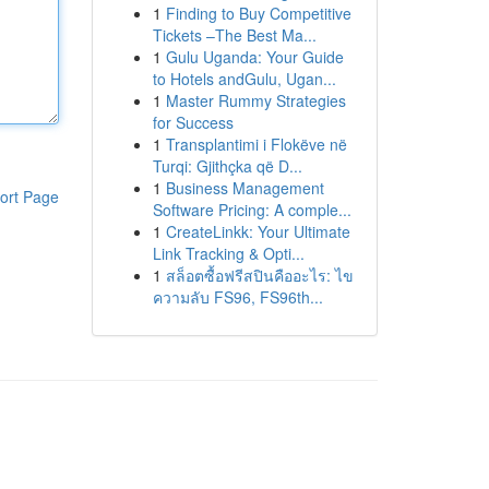
1
Finding to Buy Competitive
Tickets –The Best Ma...
1
Gulu Uganda: Your Guide
to Hotels andGulu, Ugan...
1
Master Rummy Strategies
for Success
1
Transplantimi i Flokëve në
Turqi: Gjithçka që D...
1
Business Management
ort Page
Software Pricing: A comple...
1
CreateLinkk: Your Ultimate
Link Tracking & Opti...
1
สล็อตซื้อฟรีสปินคืออะไร: ไข
ความลับ FS96, FS96th...