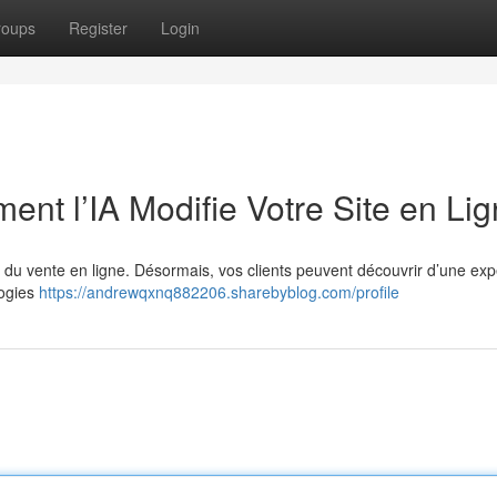
roups
Register
Login
nt l’IA Modifie Votre Site en Li
de du vente en ligne. Désormais, vos clients peuvent découvrir d’une ex
logies
https://andrewqxnq882206.sharebyblog.com/profile