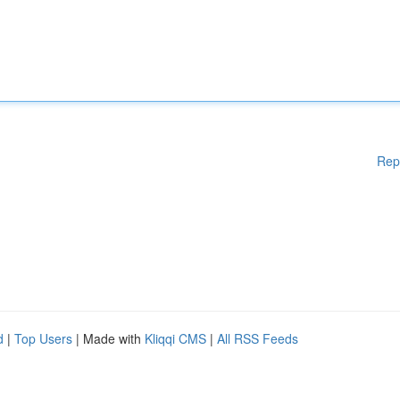
Rep
d
|
Top Users
| Made with
Kliqqi CMS
|
All RSS Feeds