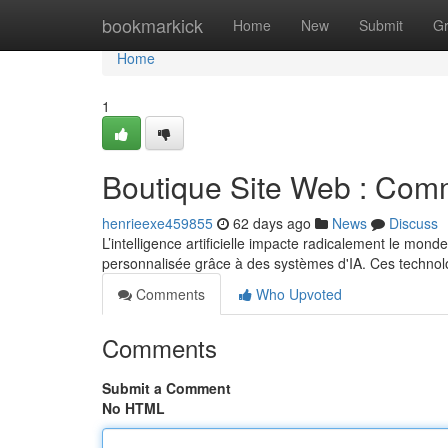
Home
bookmarkick
Home
New
Submit
G
Home
1
Boutique Site Web : Comme
henrieexe459855
62 days ago
News
Discuss
L’intelligence artificielle impacte radicalement le mon
personnalisée grâce à des systèmes d'IA. Ces techno
Comments
Who Upvoted
Comments
Submit a Comment
No HTML