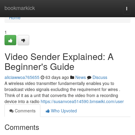
Home
bookmarkick
Togg
navi
Home
1
Video Sender Explained: A
Beginner's Guide
aliciawwoa765655
63 days ago
News
Discuss
A wireless video transmitter fundamentally enables you to
broadcast video signals excluding the requirement for wires .
Think of it as a unit that converts the video from a recording
device into a radio
https://susanvcea514590.bmswiki.com/user
Comments
Who Upvoted
Comments