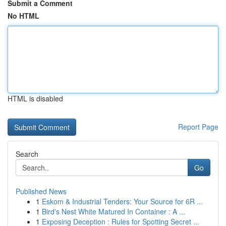
Submit a Comment
No HTML
HTML is disabled
Report Page
Search
Go
Published News
1
Eskom & Industrial Tenders: Your Source for 6R ...
1
Bird's Nest White Matured In Container : A ...
1
Exposing Deception : Rules for Spotting Secret ...