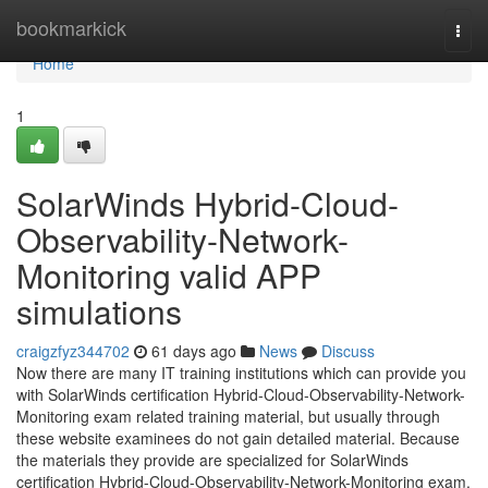
Home
bookmarkick
Togg
navi
Home
1
SolarWinds Hybrid-Cloud-
Observability-Network-
Monitoring valid APP
simulations
craigzfyz344702
61 days ago
News
Discuss
Now there are many IT training institutions which can provide you
with SolarWinds certification Hybrid-Cloud-Observability-Network-
Monitoring exam related training material, but usually through
these website examinees do not gain detailed material. Because
the materials they provide are specialized for SolarWinds
certification Hybrid-Cloud-Observability-Network-Monitoring exam,