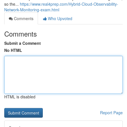
so the...
https://www.real4prep.com/Hybrid-Cloud-Observability-
Network-Monitoring-exam.html
Comments
Who Upvoted
Comments
Submit a Comment
No HTML
HTML is disabled
Report Page