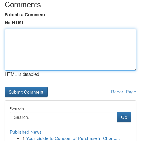
Comments
Submit a Comment
No HTML
HTML is disabled
Report Page
Search
Go
Published News
1
Your Guide to Condos for Purchase in Chonb...