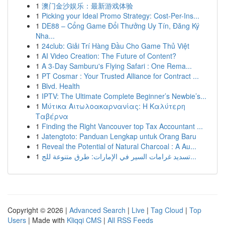
1
澳门金沙娱乐：最新游戏体验
1
Picking your Ideal Promo Strategy: Cost-Per-Ins...
1
DE88 – Cổng Game Đổi Thưởng Uy Tín, Đăng Ký
Nha...
1
24club: Giải Trí Hàng Đầu Cho Game Thủ Việt
1
AI Video Creation: The Future of Content?
1
A 3-Day Samburu's Flying Safari : One Rema...
1
PT Cosmar : Your Trusted Alliance for Contract ...
1
Blvd. Health
1
IPTV: The Ultimate Complete Beginner’s Newbie’s...
1
Μύτικα Αιτωλοακαρνανίας: Η Καλύτερη
Ταβέρνα
1
Finding the Right Vancouver top Tax Accountant ...
1
Jatengtoto: Panduan Lengkap untuk Orang Baru
1
Reveal the Potential of Natural Charcoal : A Au...
1
تسديد غرامات السير في الإمارات: طرق متنوعة للج...
Copyright © 2026 |
Advanced Search
|
Live
|
Tag Cloud
|
Top
Users
| Made with
Kliqqi CMS
|
All RSS Feeds