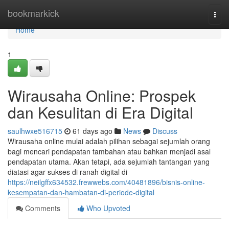
Home
bookmarkick
Togg
navi
Home
1
Wirausaha Online: Prospek
dan Kesulitan di Era Digital
saulhwxe516715
61 days ago
News
Discuss
Wirausaha online mulai adalah pilihan sebagai sejumlah orang
bagi mencari pendapatan tambahan atau bahkan menjadi asal
pendapatan utama. Akan tetapi, ada sejumlah tantangan yang
diatasi agar sukses di ranah digital di
https://neilgffx634532.frewwebs.com/40481896/bisnis-online-
kesempatan-dan-hambatan-di-periode-digital
Comments
Who Upvoted