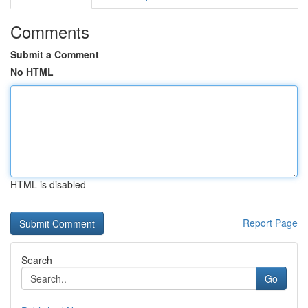
Comments
Submit a Comment
No HTML
HTML is disabled
Report Page
Search
Go