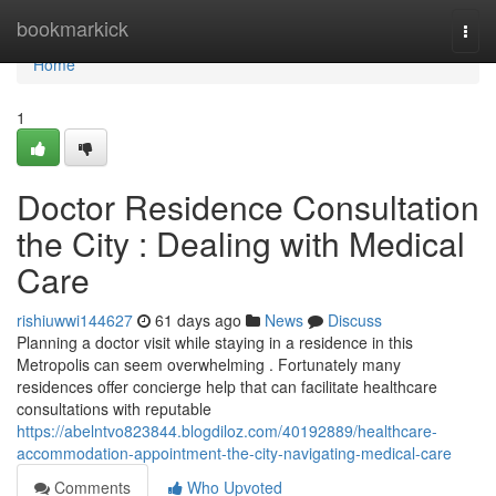
Home
bookmarkick
Togg
navi
Home
1
Doctor Residence Consultation
the City : Dealing with Medical
Care
rishiuwwi144627
61 days ago
News
Discuss
Planning a doctor visit while staying in a residence in this
Metropolis can seem overwhelming . Fortunately many
residences offer concierge help that can facilitate healthcare
consultations with reputable
https://abelntvo823844.blogdiloz.com/40192889/healthcare-
accommodation-appointment-the-city-navigating-medical-care
Comments
Who Upvoted