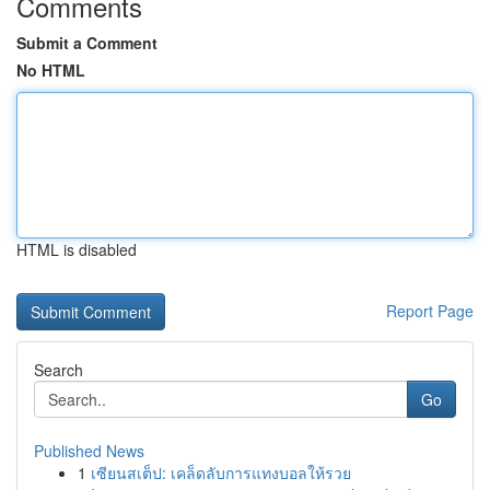
Comments
Submit a Comment
No HTML
HTML is disabled
Report Page
Search
Go
Published News
1
เซียนสเต็ป: เคล็ดลับการแทงบอลให้รวย