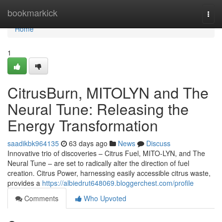
Home
bookmarkick
Togg
navi
Home
1
CitrusBurn, MITOLYN and The
Neural Tune: Releasing the
Energy Transformation
saadikbk964135
63 days ago
News
Discuss
Innovative trio of discoveries – Citrus Fuel, MITO-LYN, and The
Neural Tune – are set to radically alter the direction of fuel
creation. Citrus Power, harnessing easily accessible citrus waste,
provides a
https://albiedrut648069.bloggerchest.com/profile
Comments
Who Upvoted