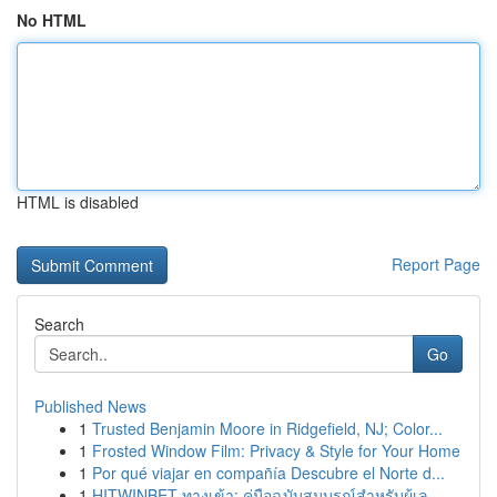
No HTML
HTML is disabled
Report Page
Search
Go
Published News
1
Trusted Benjamin Moore in Ridgefield, NJ; Color...
1
Frosted Window Film: Privacy & Style for Your Home
1
Por qué viajar en compañía Descubre el Norte d...
1
HITWINBET ทางเข้า: คู่มือฉบับสมบูรณ์สำหรับผู้เล...