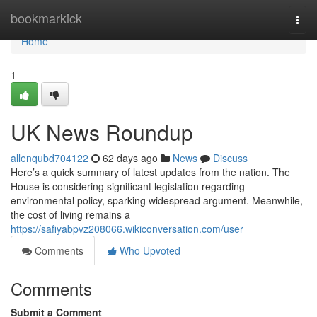
Home
bookmarkick
Togg
navi
Home
1
UK News Roundup
allenqubd704122
62 days ago
News
Discuss
Here’s a quick summary of latest updates from the nation. The
House is considering significant legislation regarding
environmental policy, sparking widespread argument. Meanwhile,
the cost of living remains a
https://safiyabpvz208066.wikiconversation.com/user
Comments
Who Upvoted
Comments
Submit a Comment