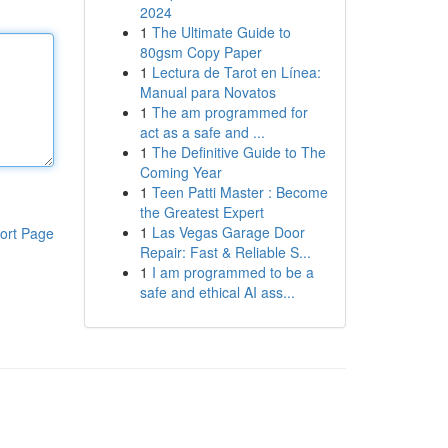
2024
1
The Ultimate Guide to
80gsm Copy Paper
1
Lectura de Tarot en Línea:
Manual para Novatos
1
The am programmed for
act as a safe and ...
1
The Definitive Guide to The
Coming Year
1
Teen Patti Master : Become
the Greatest Expert
1
Las Vegas Garage Door
ort Page
Repair: Fast & Reliable S...
1
I am programmed to be a
safe and ethical AI ass...