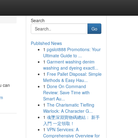
Search
Go
Published News
1
pgslot888 Promotions: Your
Ultimate Guide to ...
1
Garment washing denim
washing and dyeing exactl...
1
Free Pallet Disposal: Simple
Methods & Easy Hau...
ou can
1
Done On Command
Review: Save Time with
am
Smart Au...
1
The Charismatic Tiefling
Warlock: A Character G...
1
魂墜深淵寶物碼總結： 新手
入門 一定領取！
1
VPN Services: A
Comprehensive Overview for