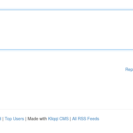
Rep
d
|
Top Users
| Made with
Kliqqi CMS
|
All RSS Feeds