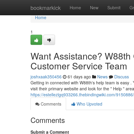
Home
bookmarkick
Home
New
Submit
G
Home
1
Want Assistance? W88th 
Customer Service Team
joshxaak350456
61 days ago
News
Discuss
Getting in connected with W88th's help team is easy . 
visit their primary website and look for the " Help " area
https://estellezlgq933266.thebindingwiki.com/91508
Comments
Who Upvoted
Comments
Submit a Comment