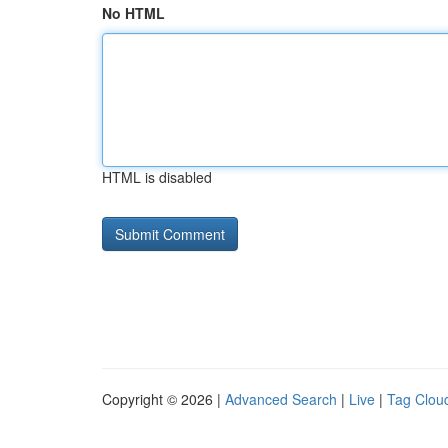
No HTML
HTML is disabled
Copyright © 2026 |
Advanced Search
|
Live
|
Tag Clou