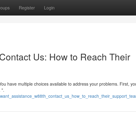
roups
Register
Login
Contact Us: How to Reach Their
You have multiple choices available to address your problems. First, y
 ".
86/want_assistance_w88th_contact_us_how_to_reach_their_support_te