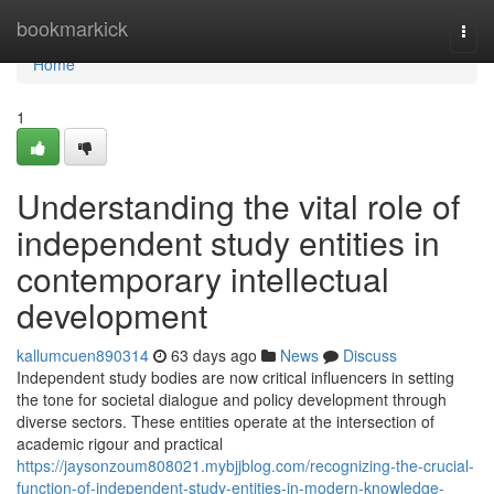
Home
bookmarkick
Togg
navi
Home
1
Understanding the vital role of
independent study entities in
contemporary intellectual
development
kallumcuen890314
63 days ago
News
Discuss
Independent study bodies are now critical influencers in setting
the tone for societal dialogue and policy development through
diverse sectors. These entities operate at the intersection of
academic rigour and practical
https://jaysonzoum808021.mybjjblog.com/recognizing-the-crucial-
function-of-independent-study-entities-in-modern-knowledge-