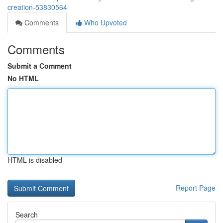
creation-53830564
Comments
Who Upvoted
Comments
Submit a Comment
No HTML
HTML is disabled
Report Page
Search