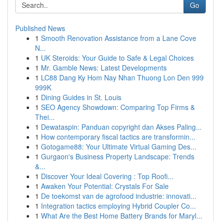
Go
Published News
1
Smooth Renovation Assistance from a Lane Cove
N...
1
UK Steroids: Your Guide to Safe & Legal Choices
1
Mr. Gamble News: Latest Developments
1
LC88 Dang Ky Hom Nay Nhan Thuong Lon Den 999
999K
1
Dining Guides in St. Louis
1
SEO Agency Showdown: Comparing Top Firms &
Thei...
1
Dewataspin: Panduan copyright dan Akses Paling...
1
How contemporary fiscal tactics are transformin...
1
Gotogame88: Your Ultimate Virtual Gaming Des...
1
Gurgaon's Business Property Landscape: Trends
&...
1
Discover Your Ideal Covering : Top Roofi...
1
Awaken Your Potential: Crystals For Sale
1
De toekomst van de agrofood industrie: innovati...
1
Integration tactics employing Hybrid Coupler Co...
1
What Are the Best Home Battery Brands for Maryl...