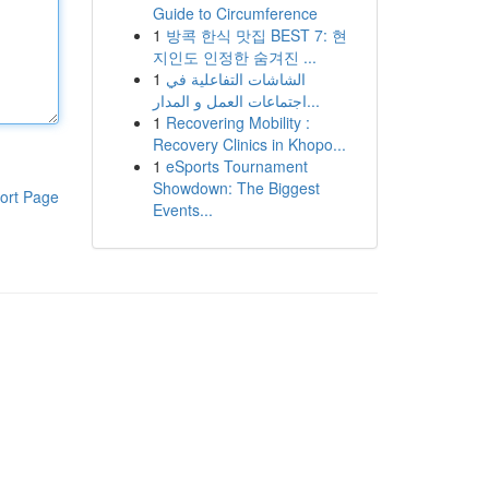
Guide to Circumference
1
방콕 한식 맛집 BEST 7: 현
지인도 인정한 숨겨진 ...
1
الشاشات التفاعلية في
اجتماعات العمل و المدار...
1
Recovering Mobility :
Recovery Clinics in Khopo...
1
eSports Tournament
Showdown: The Biggest
ort Page
Events...