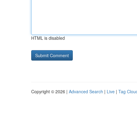
HTML is disabled
Copyright © 2026 |
Advanced Search
|
Live
|
Tag Clou