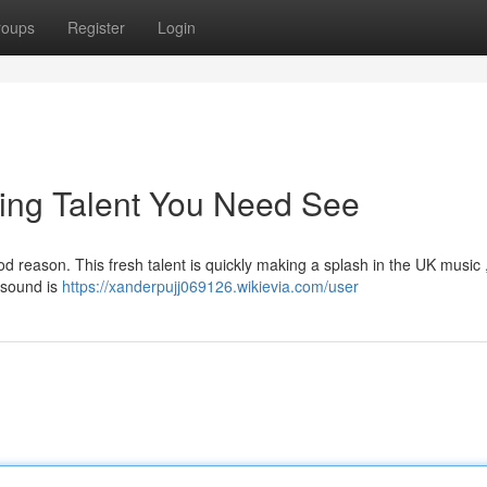
roups
Register
Login
ing Talent You Need See
 reason. This fresh talent is quickly making a splash in the UK music 
r sound is
https://xanderpujj069126.wikievia.com/user