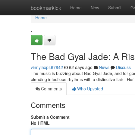
Home
bookmarkick
Home
New
Submit
G
Home
1
The Bad Gyal Jade: A Ris
vinnylaxp467842
62 days ago
News
Discuss
The music is buzzing about Bad Gyal Jade, and for good
blending infectious rhythms with a distinctive flair . He
Comments
Who Upvoted
Comments
Submit a Comment
No HTML