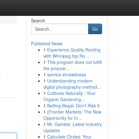
Search
Go
Published News
1
Experience Quality Roofing
with Winnipeg top Ro...
1
This program does not fulfill
the proposi...
1
service shrewdness
,
1
Understanding modern
digital photography method...
1
Cultivate Naturally : Your
Organic Gardening...
1
Betting Illegal: Don't Risk It
1
{Frontier Markets: The New
Opportunity for In...
1
Mr. Gamble: Latest Industry
Updates
1
Calculate Circles: Your