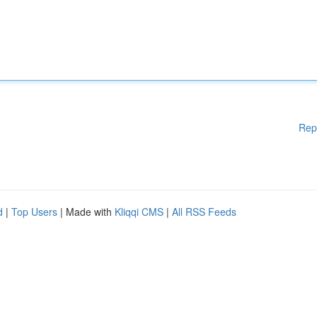
Rep
d
|
Top Users
| Made with
Kliqqi CMS
|
All RSS Feeds