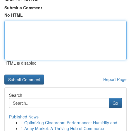
Submit a Comment
No HTML
HTML is disabled
Report Page
Search
Go
Published News
1
Optimizing Cleanroom Performance: Humidity and ...
1
Army Market: A Thriving Hub of Commerce