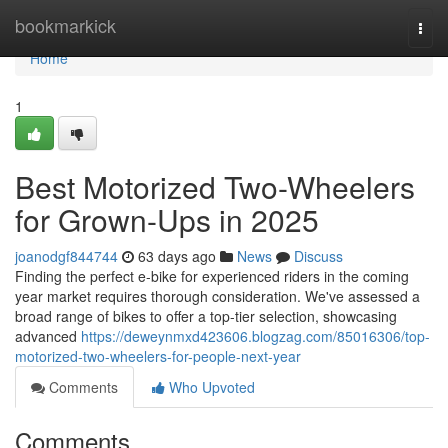
Home
bookmarkick
Togg
navi
Home
1
Best Motorized Two-Wheelers
for Grown-Ups in 2025
joanodgf844744
63 days ago
News
Discuss
Finding the perfect e-bike for experienced riders in the coming
year market requires thorough consideration. We've assessed a
broad range of bikes to offer a top-tier selection, showcasing
advanced
https://deweynmxd423606.blogzag.com/85016306/top-
motorized-two-wheelers-for-people-next-year
Comments
Who Upvoted
Comments