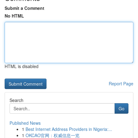
Submit a Comment
No HTML
HTML is disabled
Report Page
Search
Go
Published News
1
Best Internet Address Providers in Nigeria:...
1
OKCAO官网：权威信息一览