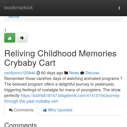
Home
bookmarkick
Togg
navi
Home
1
Reliving Childhood Memories
Crybaby Cart
cecilyxvru120846
60 days ago
News
Discuss
Remember those carefree days of watching animated programs ?
The beloved program offers a delightful journey to yesteryear,
triggering feelings of nostalgia for many of youngsters. The show
perfectly
https://lucfrts618167.blogdemls.com/41413154/journey-
through-the-past-crybaby-cart
Comments
Who Upvoted
Comments