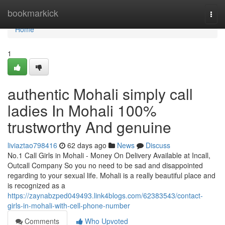
Home
bookmarkick
Togg
navi
Home
1
authentic Mohali simply call
ladies In Mohali 100%
trustworthy And genuine
liviaztao798416
62 days ago
News
Discuss
No.1 Call Girls in Mohali - Money On Delivery Available at Incall,
Outcall Company So you no need to be sad and disappointed
regarding to your sexual life. Mohali is a really beautiful place and
is recognized as a
https://zaynabzped049493.link4blogs.com/62383543/contact-
girls-in-mohali-with-cell-phone-number
Comments
Who Upvoted