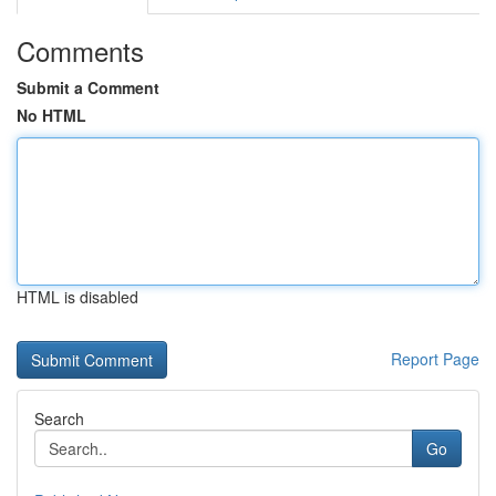
Comments
Submit a Comment
No HTML
HTML is disabled
Report Page
Search
Go