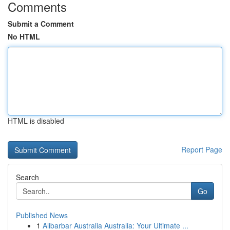
Comments
Submit a Comment
No HTML
HTML is disabled
Report Page
Search
Go
Published News
1
Alibarbar Australia Australia: Your Ultimate ...