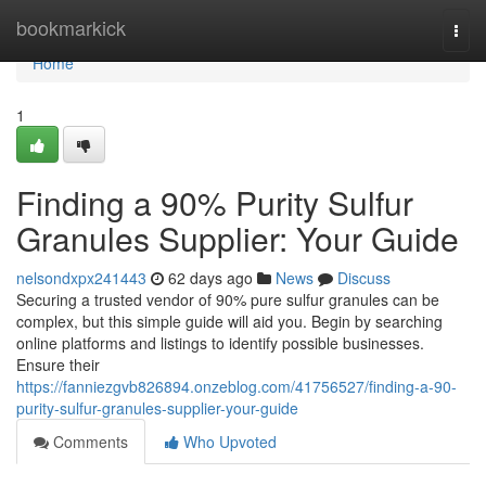
Home
bookmarkick
Togg
navi
Home
1
Finding a 90% Purity Sulfur
Granules Supplier: Your Guide
nelsondxpx241443
62 days ago
News
Discuss
Securing a trusted vendor of 90% pure sulfur granules can be
complex, but this simple guide will aid you. Begin by searching
online platforms and listings to identify possible businesses.
Ensure their
https://fanniezgvb826894.onzeblog.com/41756527/finding-a-90-
purity-sulfur-granules-supplier-your-guide
Comments
Who Upvoted