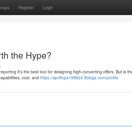
roups
Register
Login
rth the Hype?
s
porting it's the best tool for designing high-converting offers. But is t
capabilities, cost, and
https://aprilfups199824.ttblogs.com/profile