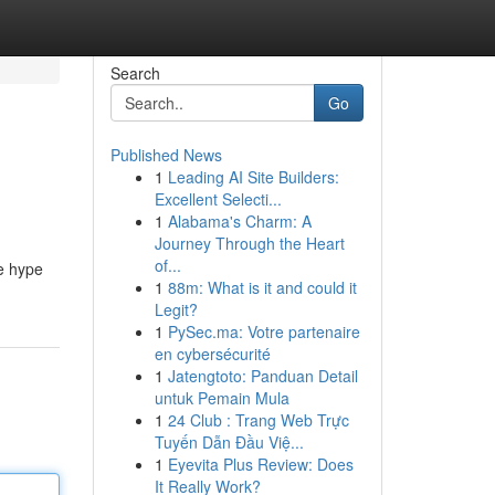
Search
Go
Published News
1
Leading AI Site Builders:
Excellent Selecti...
1
Alabama's Charm: A
Journey Through the Heart
of...
he hype
1
88m: What is it and could it
Legit?
1
PySec.ma: Votre partenaire
en cybersécurité
1
Jatengtoto: Panduan Detail
untuk Pemain Mula
1
24 Club : Trang Web Trực
Tuyến Dẫn Đầu Việ...
1
Eyevita Plus Review: Does
It Really Work?