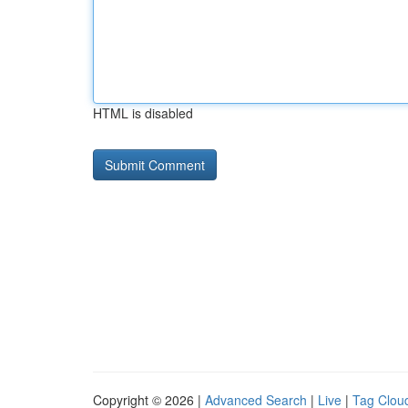
HTML is disabled
Copyright © 2026 |
Advanced Search
|
Live
|
Tag Clou