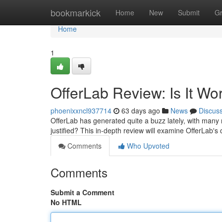
Home
bookmarkick
Home
New
Submit
G
Home
1
OfferLab Review: Is It Wo
phoenixxncl937714
63 days ago
News
Discus
OfferLab has generated quite a buzz lately, with many re
justified? This in-depth review will examine OfferLab's 
Comments
Who Upvoted
Comments
Submit a Comment
No HTML