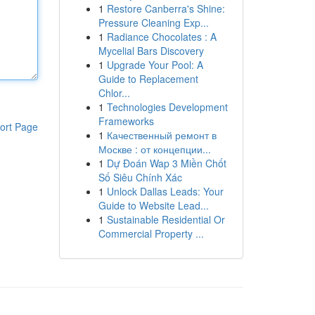
1
Restore Canberra's Shine:
Pressure Cleaning Exp...
1
Radiance Chocolates : A
Mycelial Bars Discovery
1
Upgrade Your Pool: A
Guide to Replacement
Chlor...
1
Technologies Development
Frameworks
ort Page
1
Качественный ремонт в
Москве : от концепции...
1
Dự Đoán Wap 3 Miền Chốt
Số Siêu Chính Xác
1
Unlock Dallas Leads: Your
Guide to Website Lead...
1
Sustainable Residential Or
Commercial Property ...