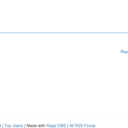
Rep
d
|
Top Users
| Made with
Kliqqi CMS
|
All RSS Feeds