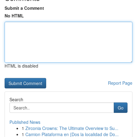
Submit a Comment
No HTML
HTML is disabled
Report Page
Search
Go
Published News
1
Zirconia Crowns: The Ultimate Overview to Su...
1
Camion Plataforma en {Dos la localidad de Do...