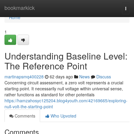
Home
bookmarkick
Togg
navi
Home
1
Understanding Baseline Level:
The Reference Point
martinapsmq400228
62 days ago
News
Discuss
Concerning circuit assessment, a zero volt represents a crucial
starting point. It necessarily null voltage within universal sense,
rather functions as standard for other potentials
https://hamzahosyc125204.blog4youth.com/42169665/exploring-
null-volt-the-starting-point
Comments
Who Upvoted
Comments