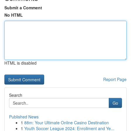
Submit a Comment
No HTML
HTML is disabled
Report Page
Search
Go
Published News
1
88m: Your Ultimate Online Casino Destination
1
Youth Soccer League 2024: Enrollment and Ye...