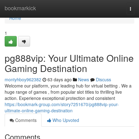
Home
bookmarkick
Togg
navi
Home
1
pg888vip: Your Ultimate Online
Gaming Destination
montyhboy962382
63 days ago
News
Discuss
Welcome our platform, your leading hub for virtual betting . We a
huge range of games , from popular slot titles to thrilling live
action. Experience exceptional protection and consistent
https://bookmark-group.com/story7251670/pg888vip-your-
ultimate-online-gaming-destination
Comments
Who Upvoted
Comments