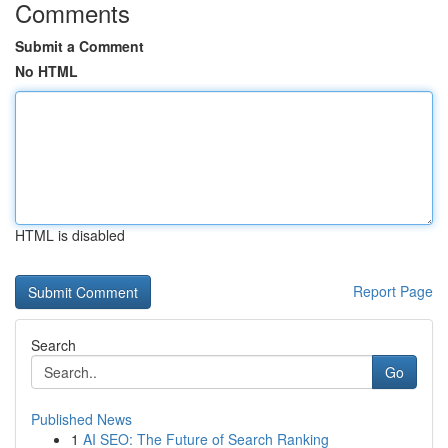
Comments
Submit a Comment
No HTML
HTML is disabled
Report Page
Search
Go
Published News
1
AI SEO: The Future of Search Ranking