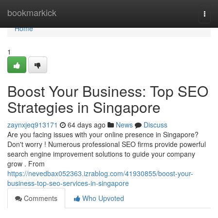
Home
bookmarkick
Togg
navi
Home
1
Boost Your Business: Top SEO
Strategies in Singapore
zaynxjeq913171
64 days ago
News
Discuss
Are you facing issues with your online presence in Singapore?
Don't worry ! Numerous professional SEO firms provide powerful
search engine improvement solutions to guide your company
grow . From
https://nevedbax052363.izrablog.com/41930855/boost-your-
business-top-seo-services-in-singapore
Comments
Who Upvoted