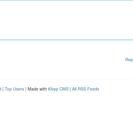
Rep
d
|
Top Users
| Made with
Kliqqi CMS
|
All RSS Feeds