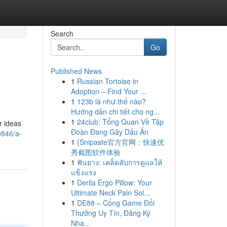
Search
Go
Published News
1
Russian Tortoise in
Adoption – Find Your ...
1
123b là như thế nào?
Hướng dẫn chi tiết cho ng...
1
24club: Tổng Quan Về Tập
r ideas
Đoàn Đang Gây Dấu Ấn
0846/a-
1
{Snipaste官方官网：快速优
秀截图软件体验
1
ฟันยาง: เคล็ดลับการดูแลให้
แข็งแรง
1
Derila Ergo Pillow: Your
Ultimate Neck Pain Sol...
1
DE88 – Cổng Game Đổi
Thưởng Uy Tín, Đăng Ký
Nha...