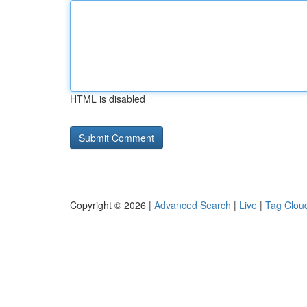
HTML is disabled
Copyright © 2026 |
Advanced Search
|
Live
|
Tag Clou