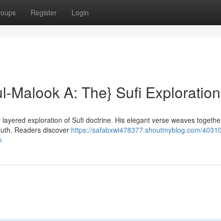
roups
Register
Login
ul-Malook A: The} Sufi Exploration
layered exploration of Sufi doctrine. His elegant verse weaves togethe
truth. Readers discover
https://safabxwi478377.shoutmyblog.com/4031
n