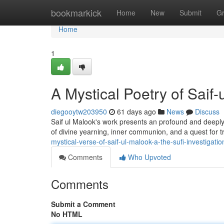
Home
bookmarkick
Home
New
Submit
G
Home
1
A Mystical Poetry of Saif-
diegooytw203950
61 days ago
News
Discuss
Saif ul Malook's work presents an profound and deeply 
of divine yearning, inner communion, and a quest for 
mystical-verse-of-saif-ul-malook-a-the-sufi-investigatio
Comments
Who Upvoted
Comments
Submit a Comment
No HTML