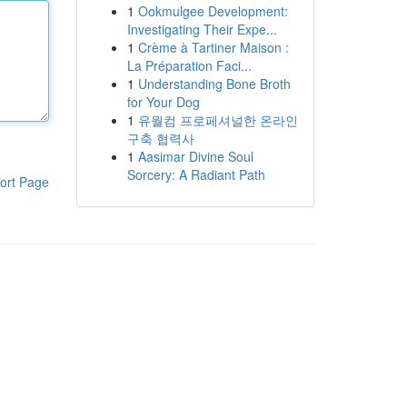
1
Ookmulgee Development:
Investigating Their Expe...
1
Crème à Tartiner Maison :
La Préparation Faci...
1
Understanding Bone Broth
for Your Dog
1
유월컴 프로페셔널한 온라인
구축 협력사
1
Aasimar Divine Soul
Sorcery: A Radiant Path
ort Page