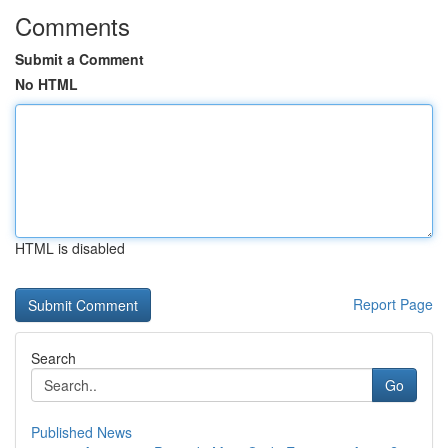
Comments
Submit a Comment
No HTML
HTML is disabled
Report Page
Search
Go
Published News