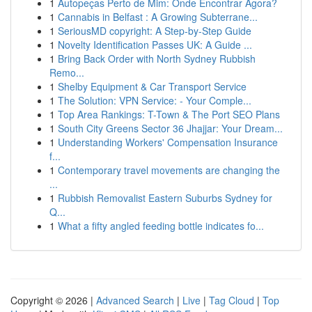
1
Autopeças Perto de Mim: Onde Encontrar Agora?
1
Cannabis in Belfast : A Growing Subterrane...
1
SeriousMD copyright: A Step-by-Step Guide
1
Novelty Identification Passes UK: A Guide ...
1
Bring Back Order with North Sydney Rubbish
Remo...
1
Shelby Equipment & Car Transport Service
1
The Solution: VPN Service: - Your Comple...
1
Top Area Rankings: T-Town & The Port SEO Plans
1
South City Greens Sector 36 Jhajjar: Your Dream...
1
Understanding Workers' Compensation Insurance
f...
1
Contemporary travel movements are changing the
...
1
Rubbish Removalist Eastern Suburbs Sydney for
Q...
1
What a fifty angled feeding bottle indicates fo...
Copyright © 2026 |
Advanced Search
|
Live
|
Tag Cloud
|
Top