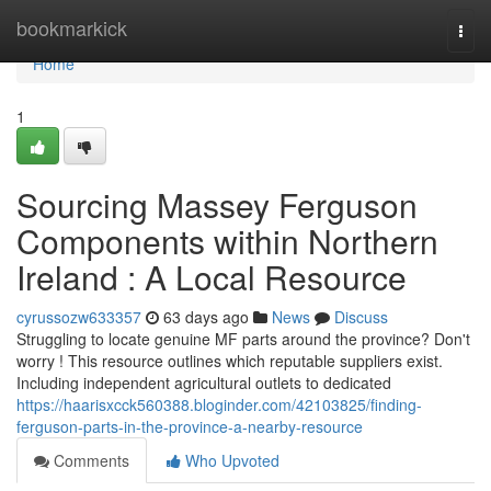
Home
bookmarkick
Togg
navi
Home
1
Sourcing Massey Ferguson
Components within Northern
Ireland : A Local Resource
cyrussozw633357
63 days ago
News
Discuss
Struggling to locate genuine MF parts around the province? Don't
worry ! This resource outlines which reputable suppliers exist.
Including independent agricultural outlets to dedicated
https://haarisxcck560388.bloginder.com/42103825/finding-
ferguson-parts-in-the-province-a-nearby-resource
Comments
Who Upvoted