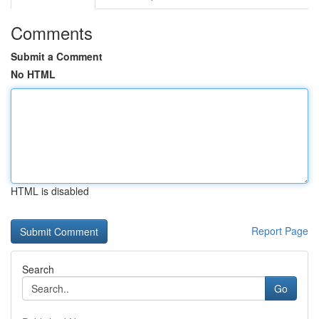
Comments
Submit a Comment
No HTML
HTML is disabled
Report Page
Search
Go