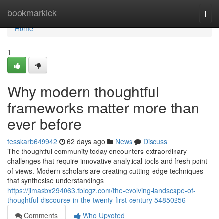
Home
bookmarkick
Togg
navi
Home
1
Why modern thoughtful
frameworks matter more than
ever before
tesskarb649942
62 days ago
News
Discuss
The thoughtful community today encounters extraordinary
challenges that require innovative analytical tools and fresh point
of views. Modern scholars are creating cutting-edge techniques
that synthesise understandings
https://jimasbx294063.tblogz.com/the-evolving-landscape-of-
thoughtful-discourse-in-the-twenty-first-century-54850256
Comments
Who Upvoted