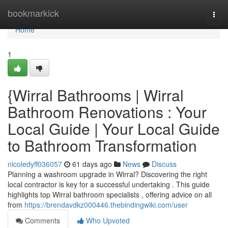
Home
bookmarkick
Togg
navi
Home
1
{Wirral Bathrooms | Wirral
Bathroom Renovations : Your
Local Guide | Your Local Guide
to Bathroom Transformation
nicoledyff036057
61 days ago
News
Discuss
Planning a washroom upgrade in Wirral? Discovering the right
local contractor is key for a successful undertaking . This guide
highlights top Wirral bathroom specialists , offering advice on all
from
https://brendavdkz000446.thebindingwiki.com/user
Comments
Who Upvoted