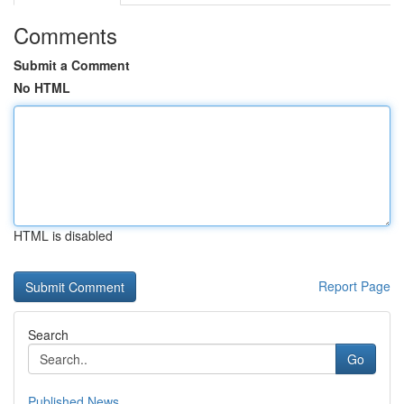
Comments
Submit a Comment
No HTML
HTML is disabled
Report Page
Search
Go
Published News