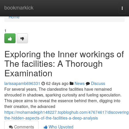
Home
bookmarkick
Tog
navi
Home
1
Exploring the Inner workings of
The facilities: A Thorough
Examination
larissapamb696331
62 days ago
News
Discuss
For several years, The clandestine facilities have remained
shrouded in shadows, sparking curiosity and fueling speculation.
This piece aims to reveal the essence behind them, digging into
their creation, the advanced
https://mohamadejph148227.topbloghub.com/47674617/discovering
the-hidden-aspects-of-the-facilities-a-deep-analysis
Comments
Who Upvoted