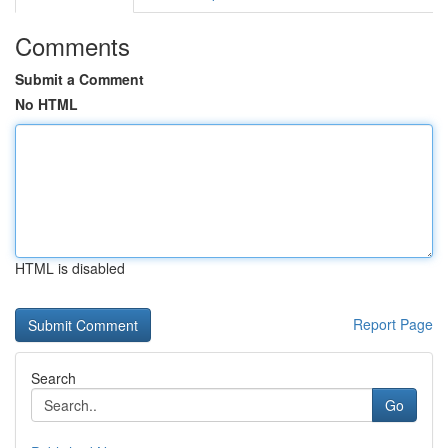
Comments
Submit a Comment
No HTML
HTML is disabled
Report Page
Search
Go