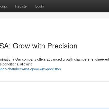
roups
Register
Login
A: Grow with Precision
ermination? Our company offers advanced growth chambers, engineered
e conditions, allowing
tion-chambers-usa-grow-with-precision