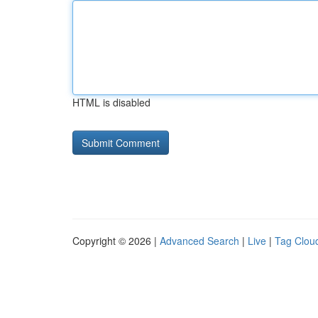
HTML is disabled
Copyright © 2026 |
Advanced Search
|
Live
|
Tag Clou