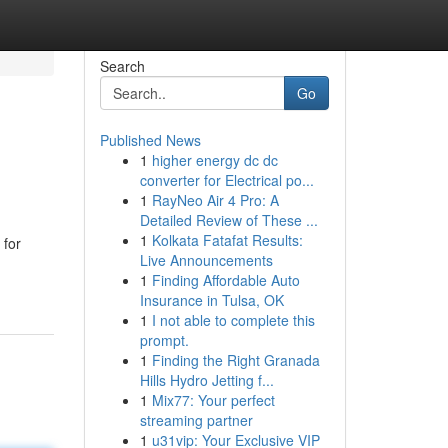
Search
Go
Published News
1
higher energy dc dc
converter for Electrical po...
1
RayNeo Air 4 Pro: A
Detailed Review of These ...
1
Kolkata Fatafat Results:
 for
Live Announcements
1
Finding Affordable Auto
Insurance in Tulsa, OK
1
I not able to complete this
prompt.
1
Finding the Right Granada
Hills Hydro Jetting f...
1
Mix77: Your perfect
streaming partner
1
u31vip: Your Exclusive VIP