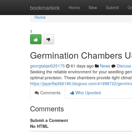
Home
bookmarkick
Home
New
Submit
G
Home
1
Germination Chambers US
georgialqei025175
61 days ago
News
Discuss
Seeking the reliable environment for your seedling g
optimal precision. These chambers provide tight climat
https://jayarftw366180.blogoxo.com/41998722/germina
Comments
Who Upvoted
Comments
Submit a Comment
No HTML