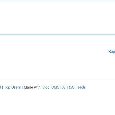
Rep
d
|
Top Users
| Made with
Kliqqi CMS
|
All RSS Feeds