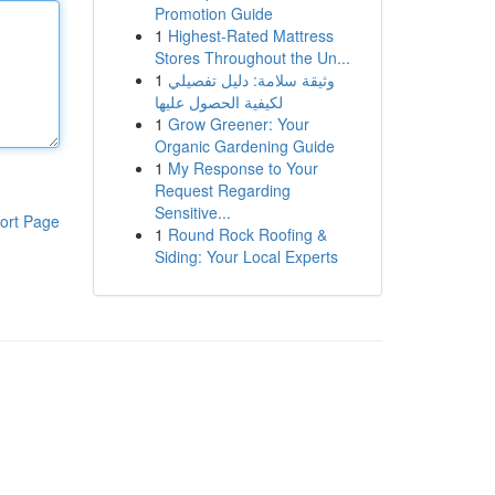
Promotion Guide
1
Highest-Rated Mattress
Stores Throughout the Un...
1
وثيقة سلامة: دليل تفصيلي
لكيفية الحصول عليها
1
Grow Greener: Your
Organic Gardening Guide
1
My Response to Your
Request Regarding
Sensitive...
ort Page
1
Round Rock Roofing &
Siding: Your Local Experts