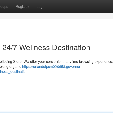
roups
Register
Login
 24/7 Wellness Destination
Wellbeing Store! We offer your convenient, anytime browsing experience
eeking organic
https://orlandotpcm020658.governor-
ness_destination