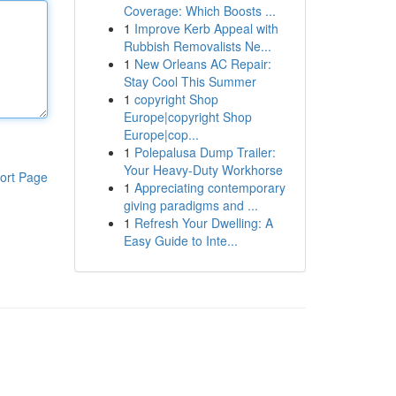
Coverage: Which Boosts ...
1
Improve Kerb Appeal with
Rubbish Removalists Ne...
1
New Orleans AC Repair:
Stay Cool This Summer
1
copyright Shop
Europe|copyright Shop
Europe|cop...
1
Polepalusa Dump Trailer:
Your Heavy-Duty Workhorse
ort Page
1
Appreciating contemporary
giving paradigms and ...
1
Refresh Your Dwelling: A
Easy Guide to Inte...