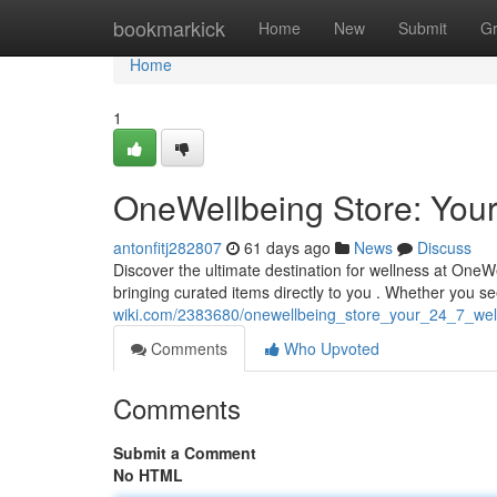
Home
bookmarkick
Home
New
Submit
G
Home
1
OneWellbeing Store: Your
antonfitj282807
61 days ago
News
Discuss
Discover the ultimate destination for wellness at One
bringing curated items directly to you . Whether you s
wiki.com/2383680/onewellbeing_store_your_24_7_well
Comments
Who Upvoted
Comments
Submit a Comment
No HTML