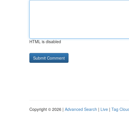
HTML is disabled
Copyright © 2026 |
Advanced Search
|
Live
|
Tag Clou