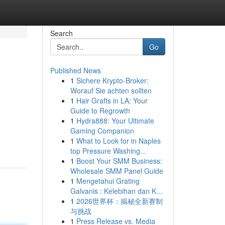
Search
Go
Published News
1
Sichere Krypto-Broker:
Worauf Sie achten sollten
1
Hair Grafts in LA: Your
Guide to Regrowth
1
Hydra888: Your Ultimate
,
Gaming Companion
1
What to Look for in Naples
top Pressure Washing...
1
Boost Your SMM Business:
Wholesale SMM Panel Guide
1
Mengetahui Grating
Galvanis : Kelebihan dan K...
1
2026世界杯：揭秘全新赛制
与挑战
1
Press Release vs. Media