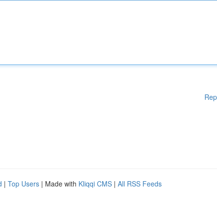
Rep
d
|
Top Users
| Made with
Kliqqi CMS
|
All RSS Feeds