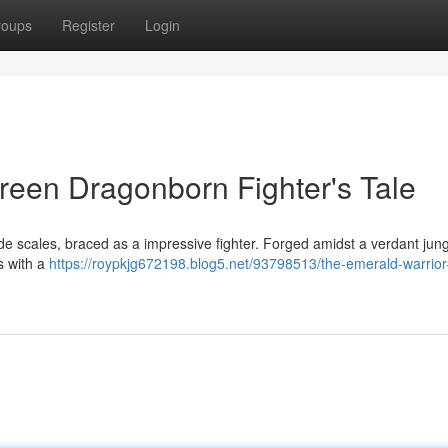
roups
Register
Login
reen Dragonborn Fighter's Tale
e scales, braced as a impressive fighter. Forged amidst a verdant jung
s with a
https://roypkjg672198.blog5.net/93798513/the-emerald-warrior