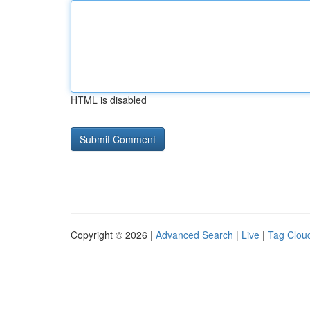
HTML is disabled
Copyright © 2026 |
Advanced Search
|
Live
|
Tag Clou