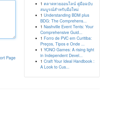
1
ตลาดหวยออนไลน์ คู่มือฉบับ
สมบูรณ์สำหรับมือใหม่
1
Understanding BDM plus
BDG: The Comprehens...
1
Nashville Event Tents: Your
Comprehensive Guid...
1
Forro de PVC em Curitiba:
Preços, Tipos e Onde ...
1
YONO Games: A rising light
in Independent Devel...
ort Page
1
Craft Your Ideal Handbook :
A Look to Cus...