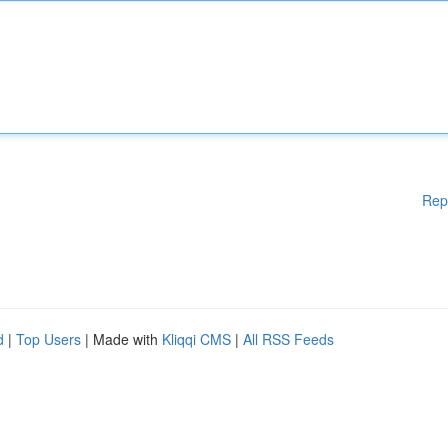
Rep
d
|
Top Users
| Made with
Kliqqi CMS
|
All RSS Feeds