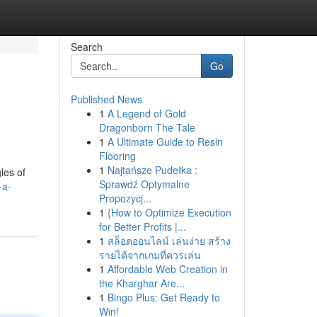
Search
Go
Published News
1
A Legend of Gold
Dragonborn The Tale
1
A Ultimate Guide to Resin
Flooring
1
Najtańsze Pudełka :
les of
Sprawdź Optymalne
-a-
Propozycj...
1
{How to Optimize Execution
for Better Profits |...
1
สล็อตออนไลน์ เล่นง่าย สร้าง
รายได้จากเกมที่ควรเล่น
1
Affordable Web Creation in
the Kharghar Are...
1
Bingo Plus: Get Ready to
Win!