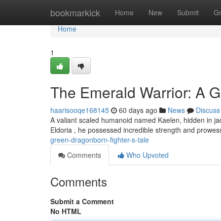
Home
bookmarkick
Home
New
Submit
G
Home
1
The Emerald Warrior: A G
haarisooqe168145
60 days ago
News
Discuss
A valiant scaled humanoid named Kaelen, hidden in jad
Eldoria , he possessed incredible strength and prowes
green-dragonborn-fighter-s-tale
Comments
Who Upvoted
Comments
Submit a Comment
No HTML