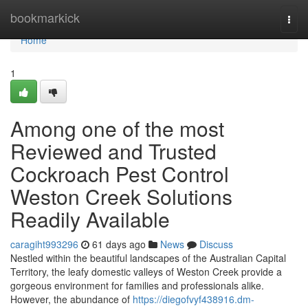
Home
bookmarkick
Togg
navi
Home
1
Among one of the most
Reviewed and Trusted
Cockroach Pest Control
Weston Creek Solutions
Readily Available
caragiht993296
61 days ago
News
Discuss
Nestled within the beautiful landscapes of the Australian Capital
Territory, the leafy domestic valleys of Weston Creek provide a
gorgeous environment for families and professionals alike.
However, the abundance of
https://diegofvyf438916.dm-