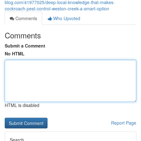
blog.com/41977025/deep-local-knowledge-that-makes-
cockroach-pest-control-weston-creek-a-smart-option
Comments
Who Upvoted
Comments
Submit a Comment
No HTML
HTML is disabled
Report Page
Search