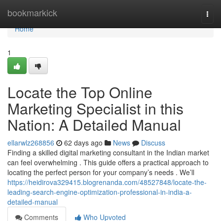
Home
bookmarkick
Togg
navi
Home
1
Locate the Top Online
Marketing Specialist in this
Nation: A Detailed Manual
ellarwlz268856
62 days ago
News
Discuss
Finding a skilled digital marketing consultant in the Indian market
can feel overwhelming . This guide offers a practical approach to
locating the perfect person for your company’s needs . We’ll
https://heidirova329415.blogrenanda.com/48527848/locate-the-
leading-search-engine-optimization-professional-in-india-a-
detailed-manual
Comments
Who Upvoted