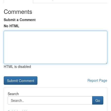
Comments
Submit a Comment
No HTML
HTML is disabled
Report Page
Search
Go