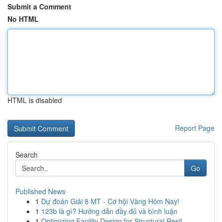
Submit a Comment
No HTML
HTML is disabled
Report Page
Search
Go
Published News
1
Dự đoán Giải 8 MT - Cơ hội Vàng Hôm Nay!
1
123b là gì? Hướng dẫn đầy đủ và bình luận
1
Optimizing Facility Design for Structural Resil...