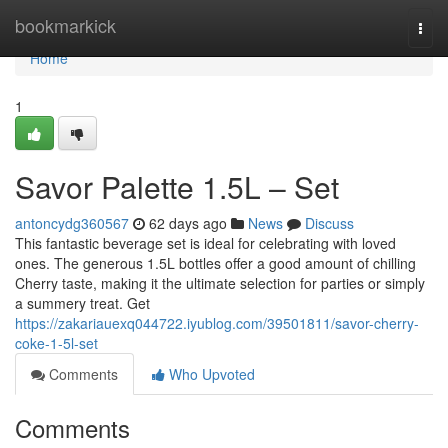
Home
bookmarkick
Togg
navi
Home
1
Savor Palette 1.5L – Set
antoncydg360567
62 days ago
News
Discuss
This fantastic beverage set is ideal for celebrating with loved
ones. The generous 1.5L bottles offer a good amount of chilling
Cherry taste, making it the ultimate selection for parties or simply
a summery treat. Get
https://zakariauexq044722.iyublog.com/39501811/savor-cherry-
coke-1-5l-set
Comments
Who Upvoted
Comments