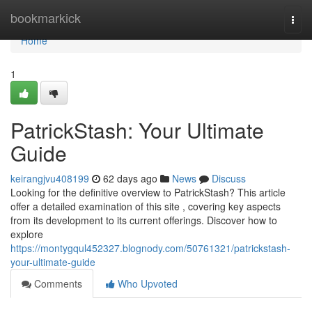
Home
bookmarkick
Togg
navi
Home
1
PatrickStash: Your Ultimate
Guide
keirangjvu408199
62 days ago
News
Discuss
Looking for the definitive overview to PatrickStash? This article
offer a detailed examination of this site , covering key aspects
from its development to its current offerings. Discover how to
explore
https://montygqul452327.blognody.com/50761321/patrickstash-
your-ultimate-guide
Comments
Who Upvoted