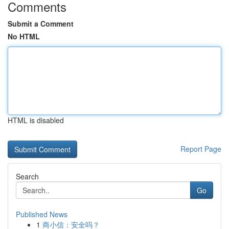
Comments
Submit a Comment
No HTML
HTML is disabled
Report Page
Search
Go
Published News
1
商小信：安全吗？