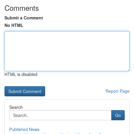
Comments
Submit a Comment
No HTML
HTML is disabled
Report Page
Search
Go
Published News