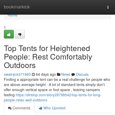
Home
bookmarkick
Togg
navi
Home
1
Top Tents for Heightened
People: Rest Comfortably
Outdoors
owainjcix571860
64 days ago
News
Discuss
Finding a appropriate tent can be a real challenge for people who
are above average height . A lot of standard tents simply don't
offer enough vertical space or foot space , leaving campers
feeling
https://dirstop.com/story28798542/top-tents-for-long-
people-relax-well-outdoors
Comments
Who Upvoted