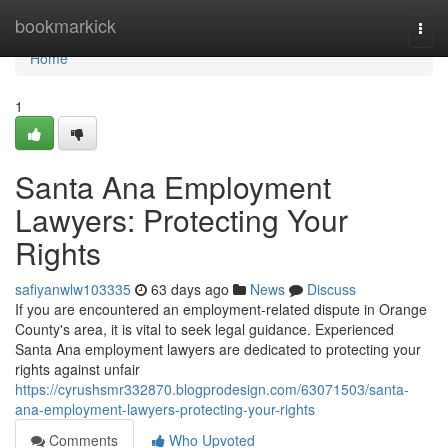
Home
bookmarkick
Togg
navi
Home
1
Santa Ana Employment
Lawyers: Protecting Your
Rights
safiyanwlw103335
63 days ago
News
Discuss
If you are encountered an employment-related dispute in Orange
County's area, it is vital to seek legal guidance. Experienced
Santa Ana employment lawyers are dedicated to protecting your
rights against unfair
https://cyrushsmr332870.blogprodesign.com/63071503/santa-
ana-employment-lawyers-protecting-your-rights
Comments
Who Upvoted