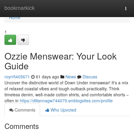
Home
bookmarkick
Togg
navi
Home
1
Ozzie Menswear: Your Look
Guide
royrrfi405671
61 days ago
News
Discuss
Uncover the distinctive world of Down Under menswear! It's a mix
of relaxed coastal vibes and tough outback practicality. Think
timeless denim, well-made cotton shirts, and comfortable shorts –
often in
https://dillannagw744079.smblogsites.com/profile
Comments
Who Upvoted
Comments