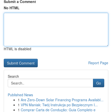
Submit a Comment
No HTML
HTML is disabled
Report Page
Search
Go
Published News
1
Are Zero-Down Solar Financing Programs Availabl...
1
VPN Maniak: Twój Instrukcja po Bezpiecznym I...
1
Comprar Carta de Condução: Guia Completo e