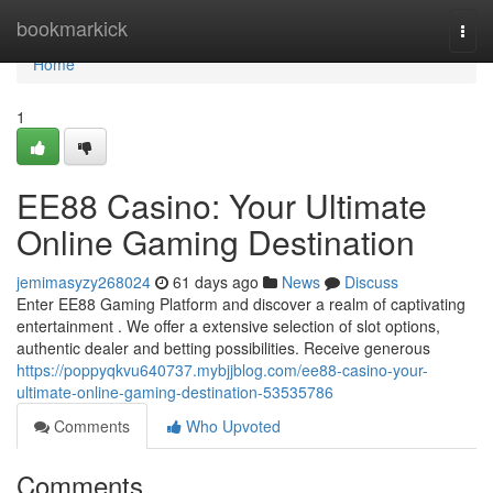
Home
bookmarkick
Togg
navi
Home
1
EE88 Casino: Your Ultimate
Online Gaming Destination
jemimasyzy268024
61 days ago
News
Discuss
Enter EE88 Gaming Platform and discover a realm of captivating
entertainment . We offer a extensive selection of slot options,
authentic dealer and betting possibilities. Receive generous
https://poppyqkvu640737.mybjjblog.com/ee88-casino-your-
ultimate-online-gaming-destination-53535786
Comments
Who Upvoted
Comments