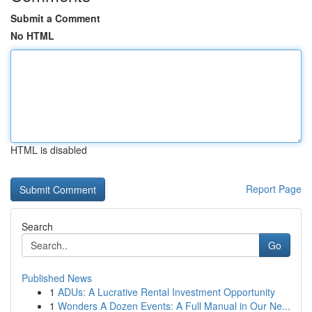
Submit a Comment
No HTML
HTML is disabled
Report Page
Search
Go
Published News
1
ADUs: A Lucrative Rental Investment Opportunity
1
Wonders A Dozen Events: A Full Manual in Our Ne...