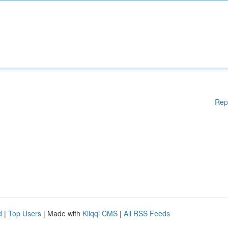
Rep
d
|
Top Users
| Made with
Kliqqi CMS
|
All RSS Feeds