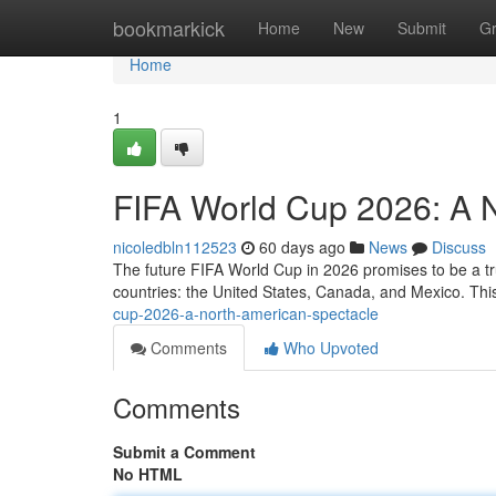
Home
bookmarkick
Home
New
Submit
G
Home
1
FIFA World Cup 2026: A 
nicoledbln112523
60 days ago
News
Discuss
The future FIFA World Cup in 2026 promises to be a tru
countries: the United States, Canada, and Mexico. This 
cup-2026-a-north-american-spectacle
Comments
Who Upvoted
Comments
Submit a Comment
No HTML