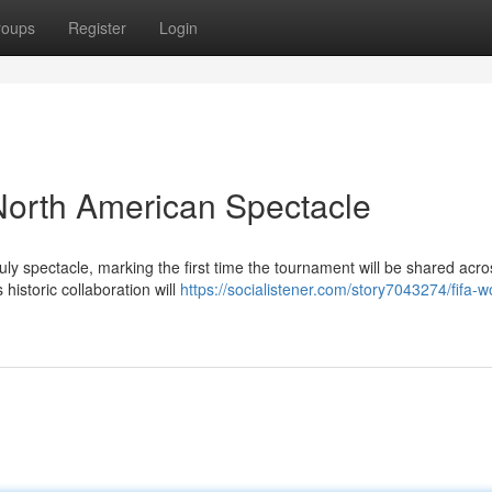
roups
Register
Login
North American Spectacle
ly spectacle, marking the first time the tournament will be shared acro
historic collaboration will
https://socialistener.com/story7043274/fifa-w