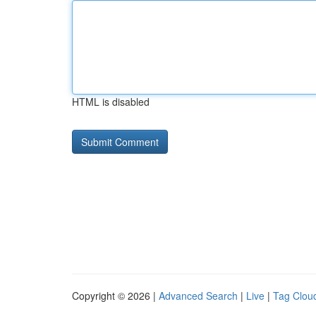
HTML is disabled
Copyright © 2026 |
Advanced Search
|
Live
|
Tag Clou