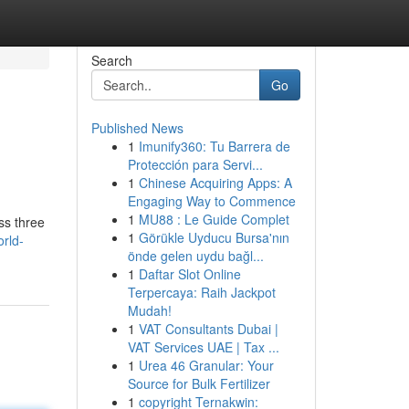
Search
Go
Published News
1
Imunify360: Tu Barrera de
Protección para Servi...
1
Chinese Acquiring Apps: A
Engaging Way to Commence
1
MU88 : Le Guide Complet
ss three
1
Görükle Uyducu Bursa'nın
orld-
önde gelen uydu bağl...
1
Daftar Slot Online
Terpercaya: Raih Jackpot
Mudah!
1
VAT Consultants Dubai |
VAT Services UAE | Tax ...
1
Urea 46 Granular: Your
Source for Bulk Fertilizer
1
copyright Ternakwin: