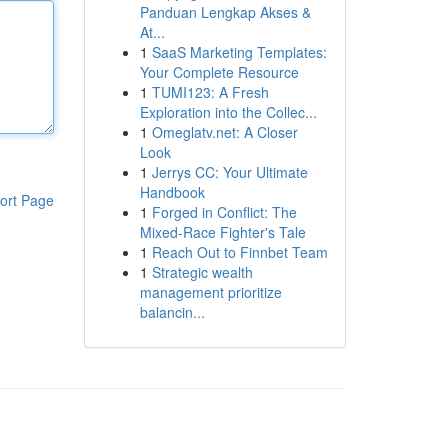
Panduan Lengkap Akses &
At...
1
SaaS Marketing Templates:
Your Complete Resource
1
TUMI123: A Fresh
Exploration into the Collec...
1
Omeglatv.net: A Closer
Look
1
Jerrys CC: Your Ultimate
Handbook
ort Page
1
Forged in Conflict: The
Mixed-Race Fighter's Tale
1
Reach Out to Finnbet Team
1
Strategic wealth
management prioritize
balancin...