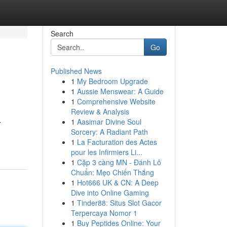
Search
Go
Published News
1
My Bedroom Upgrade
1
Aussie Menswear: A Guide
1
Comprehensive Website
Review & Analysis
1
Aasimar Divine Soul
r
Sorcery: A Radiant Path
1
La Facturation des Actes
pour les Infirmiers Li...
1
Cặp 3 càng MN - Đánh Lô
Chuẩn: Mẹo Chiến Thắng
1
Hot666 UK & CN: A Deep
Dive into Online Gaming
1
Tinder88: Situs Slot Gacor
Terpercaya Nomor 1
1
Buy Peptides Online: Your