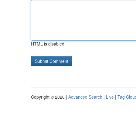
HTML is disabled
Copyright © 2026 |
Advanced Search
|
Live
|
Tag Clou