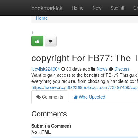
Home
bookmarkick
Home
New
Submit
G
Home
1
copyright For FB77: The
lucyljsk224904
60 days ago
News
Discuss
Want to gain access to the benefits of FB77? This guid
everything you require, from choosing a handle to con
https://haseebrcqn622369.ezblogz.com/73497450/copyr
Comments
Who Upvoted
Comments
Submit a Comment
No HTML