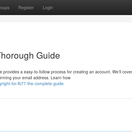
roups
Register
Login
 Thorough Guide
e provides a easy-to-follow process for creating an account. We'll cove
firming your email address. Learn how
ight-for-fb77-the-complete-guide