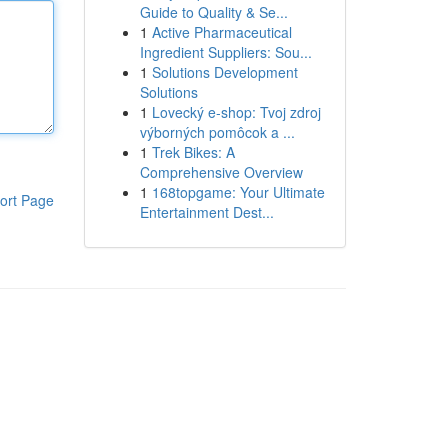
Guide to Quality & Se...
1
Active Pharmaceutical
Ingredient Suppliers: Sou...
1
Solutions Development
Solutions
1
Lovecký e-shop: Tvoj zdroj
výborných pomôcok a ...
1
Trek Bikes: A
Comprehensive Overview
1
168topgame: Your Ultimate
ort Page
Entertainment Dest...