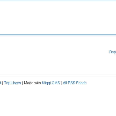
Rep
d
|
Top Users
| Made with
Kliqqi CMS
|
All RSS Feeds