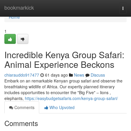
Home
bookmarkick
Togg
navi
Home
1
Incredible Kenya Group Safari:
Animal Experience Beckons
chiarauddo917477
61 days ago
News
Discuss
Embark on an remarkable Kenyan group safari and observe the
breathtaking wildlife of Africa. Our expertly planned itinerary
includes opportunities to encounter the "Big Five" – lions ,
elephants,
https://easybudgetsafaris.com/kenya-group-safari/
Comments
Who Upvoted
Comments