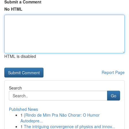
Submit a Comment
No HTML
HTML is disabled
Report Page
Search
Go
Published News
1
{Rindo de Mim Pra Não Chorar: O Humor
Autodepre...
1
The intriguing convergence of physics and innov...