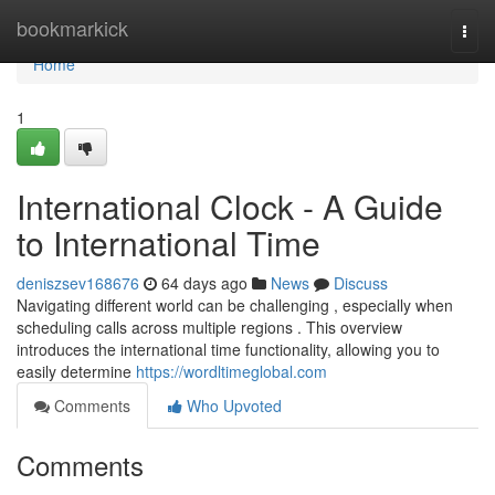
Home
bookmarkick
Togg
navi
Home
1
International Clock - A Guide
to International Time
deniszsev168676
64 days ago
News
Discuss
Navigating different world can be challenging , especially when
scheduling calls across multiple regions . This overview
introduces the international time functionality, allowing you to
easily determine
https://wordltimeglobal.com
Comments
Who Upvoted
Comments