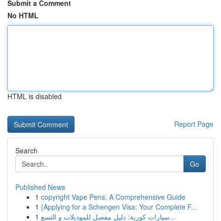
Submit a Comment
No HTML
HTML is disabled
Report Page
Search
Go
Published News
1
copyright Vape Pens: A Comprehensive Guide
1
{Applying for a Schengen Visa: Your Complete F...
1
سيارات كورية: دليل مفصل للموديلات و التسع...