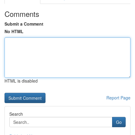
Comments
Submit a Comment
No HTML
HTML is disabled
Report Page
Search
Go