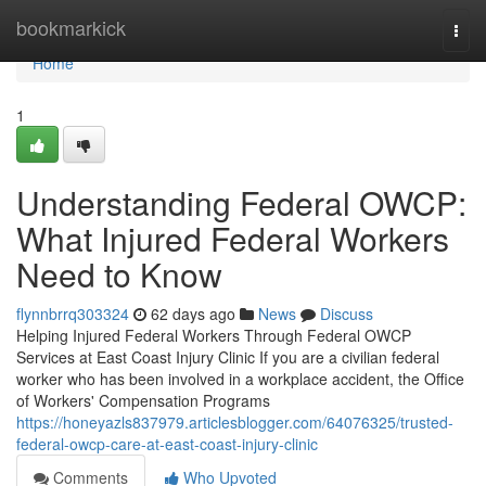
Home
bookmarkick
Togg
navi
Home
1
Understanding Federal OWCP:
What Injured Federal Workers
Need to Know
flynnbrrq303324
62 days ago
News
Discuss
Helping Injured Federal Workers Through Federal OWCP
Services at East Coast Injury Clinic If you are a civilian federal
worker who has been involved in a workplace accident, the Office
of Workers' Compensation Programs
https://honeyazls837979.articlesblogger.com/64076325/trusted-
federal-owcp-care-at-east-coast-injury-clinic
Comments
Who Upvoted