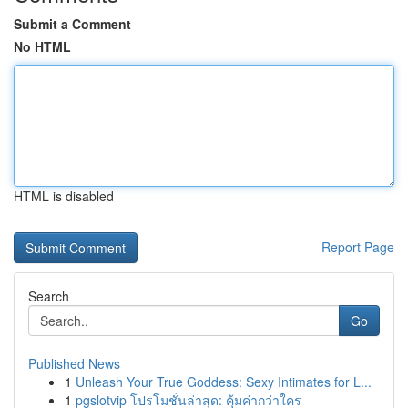
Submit a Comment
No HTML
HTML is disabled
Report Page
Search
Go
Published News
1
Unleash Your True Goddess: Sexy Intimates for L...
1
pgslotvip โปรโมชั่นล่าสุด: คุ้มค่ากว่าใคร