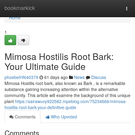
Home
bookmarkick
Togg
navi
Home
1
Mimosa Hostilis Root Bark:
Your Ultimate Guide
phoebefrif640379
61 days ago
News
Discuss
Mimosa Hostilis root bark, also known as Bark , is a remarkable
substance gaining increasing attention within the alternative
community. This article will examine the background of this unique
plant
https://sairawuvy922582.mpeblog.com/75234666/mimosa-
hostilis-root-bark-your-definitive-guide
Comments
Who Upvoted
Comments