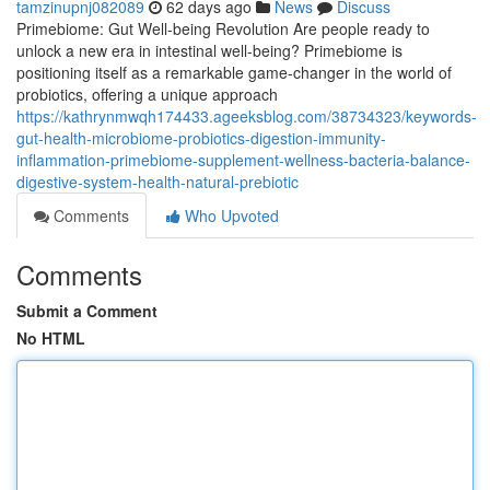
tamzinupnj082089
62 days ago
News
Discuss
Primebiome: Gut Well-being Revolution Are people ready to
unlock a new era in intestinal well-being? Primebiome is
positioning itself as a remarkable game-changer in the world of
probiotics, offering a unique approach
https://kathrynmwqh174433.ageeksblog.com/38734323/keywords-
gut-health-microbiome-probiotics-digestion-immunity-
inflammation-primebiome-supplement-wellness-bacteria-balance-
digestive-system-health-natural-prebiotic
Comments
Who Upvoted
Comments
Submit a Comment
No HTML