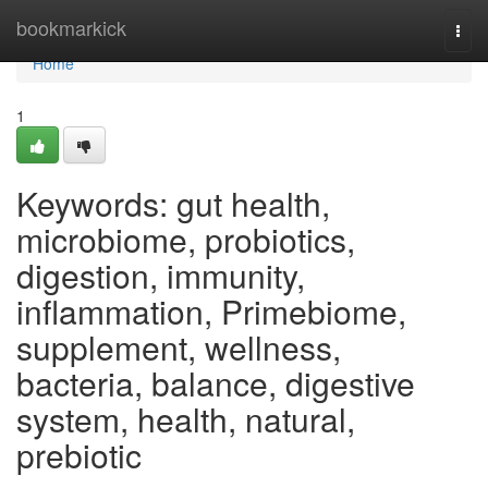
Home
bookmarkick
Togg
navi
Home
1
Keywords: gut health,
microbiome, probiotics,
digestion, immunity,
inflammation, Primebiome,
supplement, wellness,
bacteria, balance, digestive
system, health, natural,
prebiotic