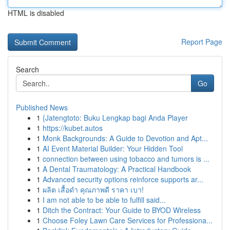
HTML is disabled
Report Page
Search
Go
Published News
1
{Jatengtoto: Buku Lengkap bagi Anda Player
1
https://kubet.autos
1
Monk Backgrounds: A Guide to Devotion and Apt...
1
AI Event Material Builder: Your Hidden Tool
1
connection between using tobacco and tumors is ...
1
A Dental Traumatology: A Practical Handbook
1
Advanced security options reinforce supports ar...
1
ผลิต เสื้อดำ คุณภาพดี ราคา เบา!
1
I am not able to be able to fulfill said...
1
Ditch the Contract: Your Guide to BYOD Wireless
1
Choose Foley Lawn Care Services for Professiona...