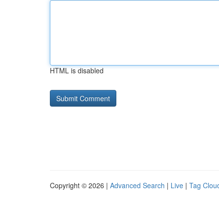
HTML is disabled
Copyright © 2026 |
Advanced Search
|
Live
|
Tag Clou