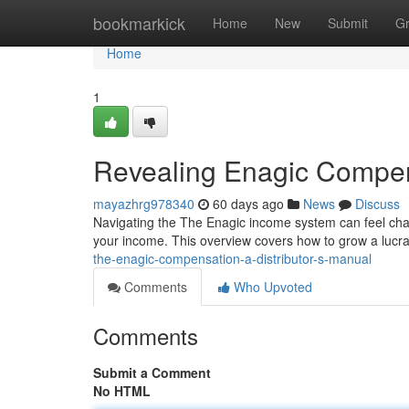
Home
bookmarkick
Home
New
Submit
G
Home
1
Revealing Enagic Compen
mayazhrg978340
60 days ago
News
Discuss
Navigating the The Enagic income system can feel challen
your income. This overview covers how to grow a lucra
the-enagic-compensation-a-distributor-s-manual
Comments
Who Upvoted
Comments
Submit a Comment
No HTML