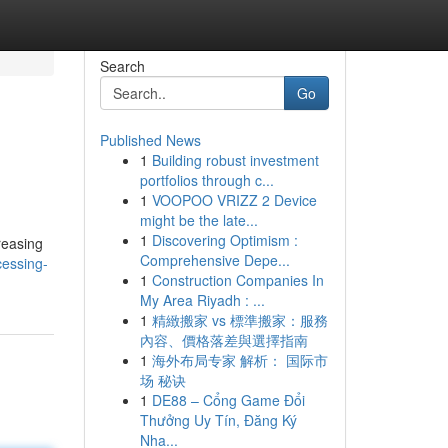
Search
Go
Published News
1
Building robust investment
portfolios through c...
1
VOOPOO VRIZZ 2 Device
might be the late...
1
Discovering Optimism :
reasing
Comprehensive Depe...
essing-
1
Construction Companies In
My Area Riyadh : ...
1
精緻搬家 vs 標準搬家：服務
內容、價格落差與選擇指南
1
海外布局专家 解析： 国际市
场 秘诀
1
DE88 – Cổng Game Đổi
Thưởng Uy Tín, Đăng Ký
Nha...