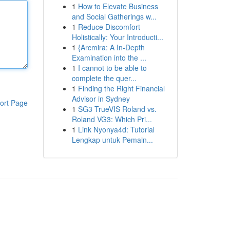
1
How to Elevate Business
and Social Gatherings w...
1
Reduce Discomfort
Holistically: Your Introducti...
1
{Arcmira: A In-Depth
Examination into the ...
1
I cannot to be able to
complete the quer...
1
Finding the Right Financial
Advisor in Sydney
ort Page
1
SG3 TrueVIS Roland vs.
Roland VG3: Which Pri...
1
Link Nyonya4d: Tutorial
Lengkap untuk Pemain...