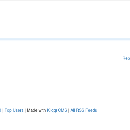
Rep
d
|
Top Users
| Made with
Kliqqi CMS
|
All RSS Feeds