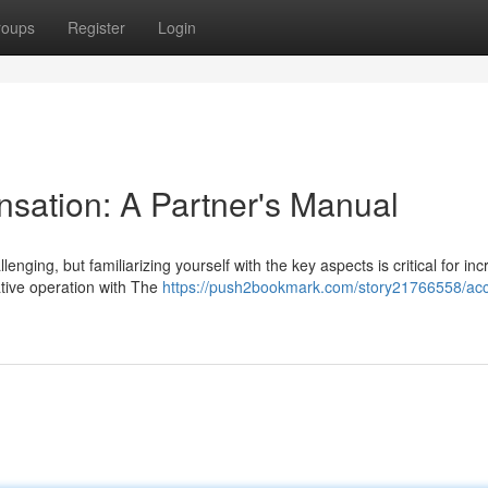
roups
Register
Login
sation: A Partner's Manual
ging, but familiarizing yourself with the key aspects is critical for inc
tive operation with The
https://push2bookmark.com/story21766558/acc