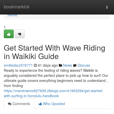
Home
bookmarkick
Togg
navi
Home
1
Get Started With Wave Riding
in Waikiki Guide
emiliedscz576771
61 days ago
News
Discuss
Ready to experience the feeling of riding waves? Waikiki is
arguably considered the perfect place to pick up how to surf! Our
ultimate guide covers everything beginners need to understand ,
from finding
https://marvinwvvo827659.ziblogs.com/41963294/get-started-
with-surfing-in-honolulu-handbook
Comments
Who Upvoted