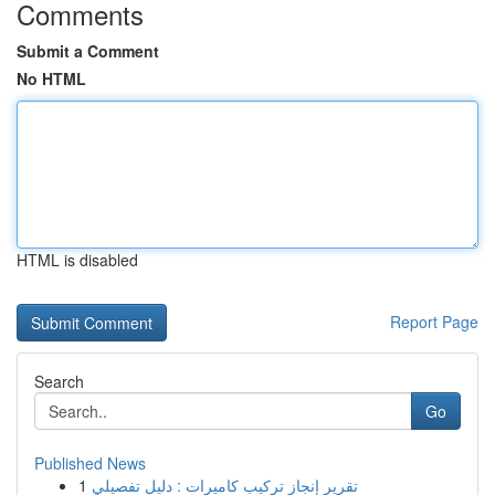
Comments
Submit a Comment
No HTML
HTML is disabled
Report Page
Search
Go
Published News
1
تقرير إنجاز تركيب كاميرات : دليل تفصيلي